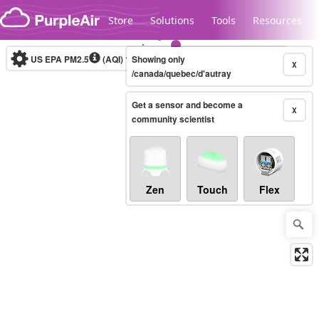
Skip to content
Store
Solutions
Tools
Resources
US EPA PM2.5
(AQI)
10-minute
Showing only
X
/canada/quebec/d'autray
Get a sensor and become a
Legacy...
X
community scientist
Zen
Touch
Flex