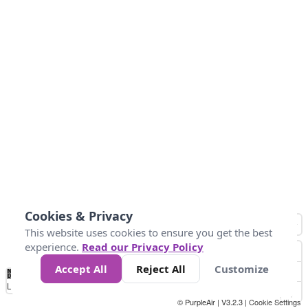
Cookies & Privacy
This website uses cookies to ensure you get the best
experience.
Read our Privacy Policy
Accept All
Reject All
Customize
No
0
50
100
150
200
300
Data
Loading...
© PurpleAir | V3.2.3 |
Cookie Settings