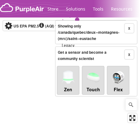
Skip to content
Store
Solutions
Tools
Resources
US EPA PM2.5
(AQI)
10-minute
Showing only
X
/canada/quebec/deux--montagnes-
(mrc)/saint--eustache
Legacy...
Get a sensor and become a
X
community scientist
Zen
Touch
Flex