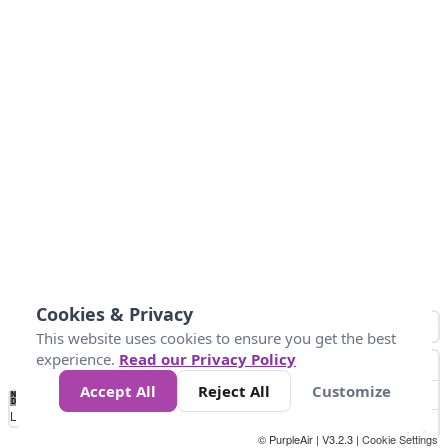
Cookies & Privacy
This website uses cookies to ensure you get the best
experience.
Read our Privacy Policy
Accept All
Reject All
Customize
No
0
50
100
150
200
300
Data
Loading...
© PurpleAir | V3.2.3 |
Cookie Settings