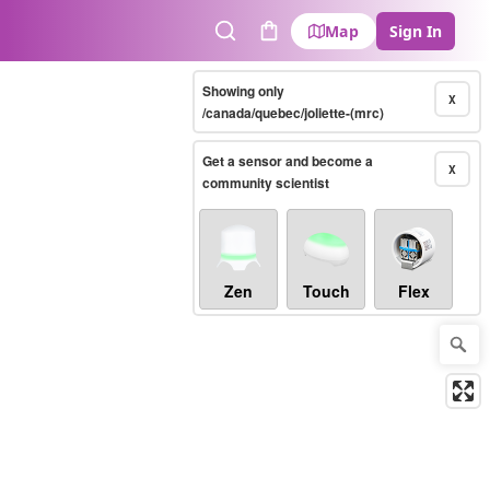
Map
Sign In
Search
Cart
Showing only
X
/canada/quebec/joliette-(mrc)
Get a sensor and become a
X
community scientist
Zen
Touch
Flex