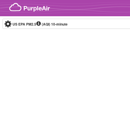
Skip to content
US EPA PM2.5
(AQI)
10-minute