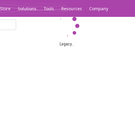
Store
Solutions
Tools
Resources
Company
Legacy...