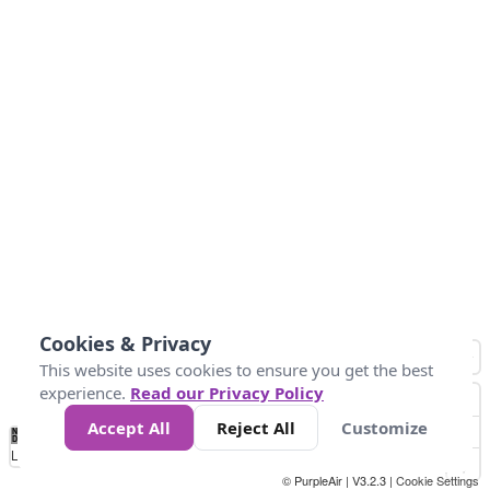
Cookies & Privacy
This website uses cookies to ensure you get the best
experience.
Read our Privacy Policy
Accept All
Reject All
Customize
No
0
50
100
150
200
300
Data
Loading...
© PurpleAir | V3.2.3 |
Cookie Settings