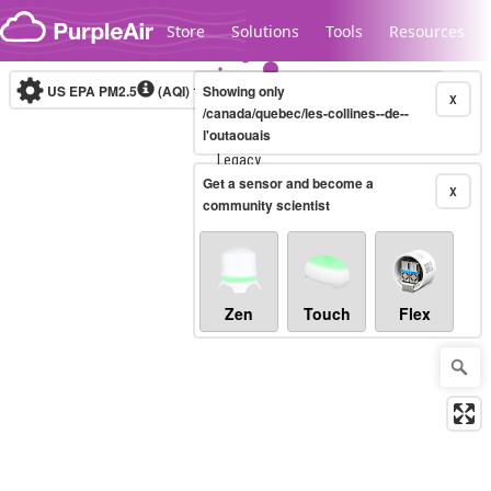
Skip to content
Store
Solutions
Tools
Resources
US EPA PM2.5
(AQI)
10-minute
Showing only
X
/canada/quebec/les-collines--de--
l'outaouais
Legacy...
Get a sensor and become a
X
community scientist
Zen
Touch
Flex