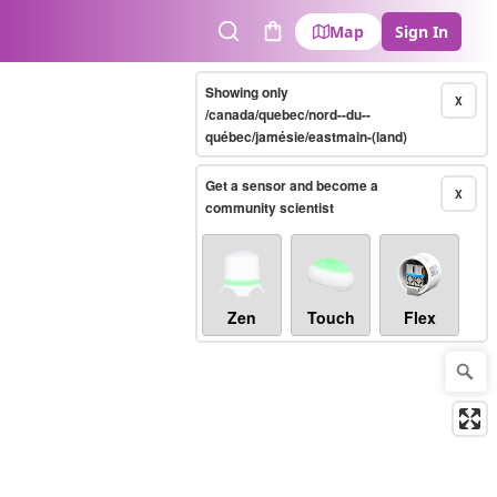
Map
Sign In
Search
Cart
Showing only
X
/canada/quebec/nord--du--
québec/jamésie/eastmain-(land)
Get a sensor and become a
X
community scientist
Zen
Touch
Flex