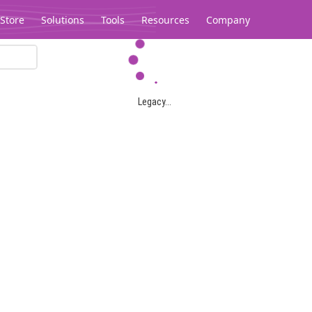
Store
Solutions
Tools
Resources
Company
Legacy...