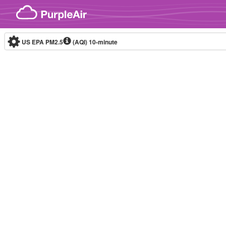
Skip to content
US EPA PM2.5
(AQI)
10-minute