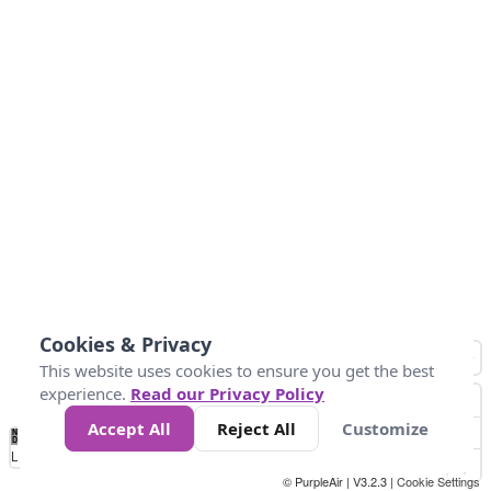
Cookies & Privacy
This website uses cookies to ensure you get the best
experience.
Read our Privacy Policy
Accept All
Reject All
Customize
No
0
50
100
150
200
300
Data
Loading...
© PurpleAir | V3.2.3 |
Cookie Settings