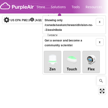
Skip to content
Store
Solutions
Tools
Resources
US EPA PM2.5
(AQI)
10-minute
Showing only
X
/canada/saskatchewan/division-no-
-3/assiniboia
Legacy...
Get a sensor and become a
X
community scientist
Zen
Touch
Flex