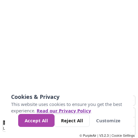
Cookies & Privacy
This website uses cookies to ensure you get the best
experience.
Read our Privacy Policy
Accept All
Reject All
Customize
No
0
50
100
150
200
300
Data
Loading...
© PurpleAir | V3.2.3 |
Cookie Settings