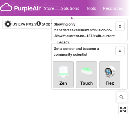
Skip to content
Store
Solutions
Tools
Resources
US EPA PM2.5
(AQI)
10-minute
Showing only
X
/canada/saskatchewan/division-no-
-8/swift-current-no--137/swift-current
Legacy...
Get a sensor and become a
X
community scientist
Zen
Touch
Flex