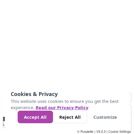
Cookies & Privacy
This website uses cookies to ensure you get the best
experience.
Read our Privacy Policy
Accept All
Reject All
Customize
No
0
50
100
150
200
300
Data
Loading...
© PurpleAir | V3.2.3 |
Cookie Settings