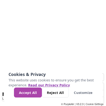
Cookies & Privacy
This website uses cookies to ensure you get the best
experience.
Read our Privacy Policy
Accept All
Reject All
Customize
No
0
50
100
150
200
300
Data
Loading...
© PurpleAir | V3.2.3 |
Cookie Settings