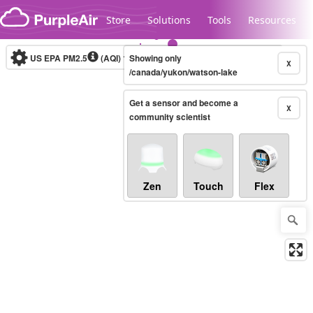
Skip to content
Store
Solutions
Tools
Resources
US EPA PM2.5
(AQI)
10-minute
Showing only
X
/canada/yukon/watson-lake
Get a sensor and become a
Legacy...
X
community scientist
Zen
Touch
Flex