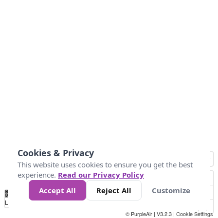
Cookies & Privacy
This website uses cookies to ensure you get the best
experience.
Read our Privacy Policy
Accept All
Reject All
Customize
No
0
50
100
150
200
300
Data
Loading...
© PurpleAir | V3.2.3 |
Cookie Settings