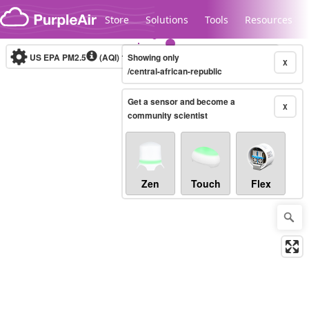
Skip to content
Store
Solutions
Tools
Resources
US EPA PM2.5
(AQI)
10-minute
Showing only
X
/central-african-republic
Get a sensor and become a
Legacy...
X
community scientist
Zen
Touch
Flex