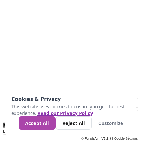
Cookies & Privacy
This website uses cookies to ensure you get the best
experience.
Read our Privacy Policy
Accept All
Reject All
Customize
No
0
50
100
150
200
300
Data
Loading...
© PurpleAir | V3.2.3 |
Cookie Settings