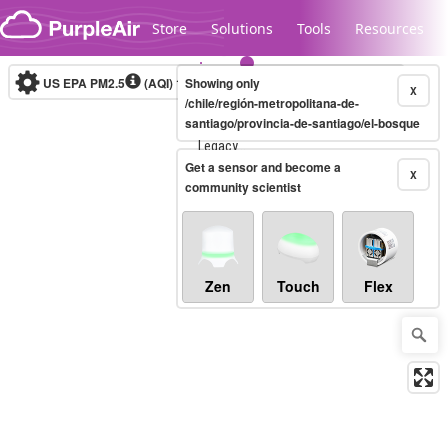
Skip to content
Store
Solutions
Tools
Resources
US EPA PM2.5
(AQI)
10-minute
Showing only
X
/chile/región-metropolitana-de-
santiago/provincia-de-santiago/el-bosque
Legacy...
Get a sensor and become a
X
community scientist
Zen
Touch
Flex