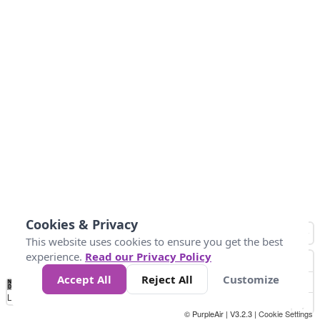
Cookies & Privacy
This website uses cookies to ensure you get the best
experience.
Read our Privacy Policy
Accept All
Reject All
Customize
No
0
50
100
150
200
300
Data
Loading...
© PurpleAir | V3.2.3 |
Cookie Settings