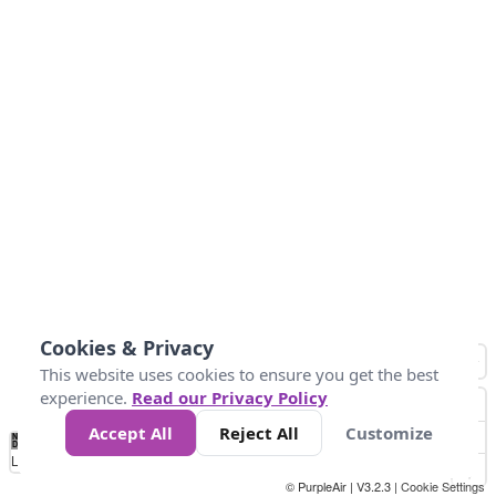
Cookies & Privacy
This website uses cookies to ensure you get the best
experience.
Read our Privacy Policy
Accept All
Reject All
Customize
No
0
50
100
150
200
300
Data
Loading...
© PurpleAir | V3.2.3 |
Cookie Settings