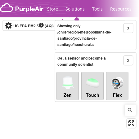
Skip to content
Store
Solutions
Tools
Resources
US EPA PM2.5
(AQI)
10-minute
Showing only
X
/chile/región-metropolitana-de-
santiago/provincia-de-
santiago/huechuraba
Legacy...
Get a sensor and become a
X
community scientist
Zen
Touch
Flex