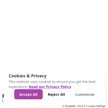
Cookies & Privacy
This website uses cookies to ensure you get the best
experience.
Read our Privacy Policy
Accept All
Reject All
Customize
No
0
50
100
150
200
300
Data
Loading...
© PurpleAir | V3.2.3 |
Cookie Settings