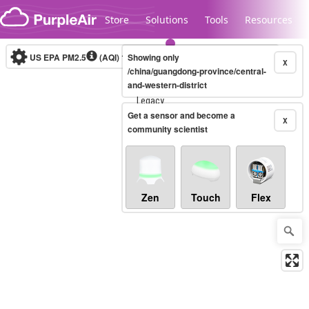
Skip to content
Store
Solutions
Tools
Resources
US EPA PM2.5
(AQI)
10-minute
Showing only
X
/china/guangdong-province/central-
and-western-district
Legacy...
Get a sensor and become a
X
community scientist
Zen
Touch
Flex