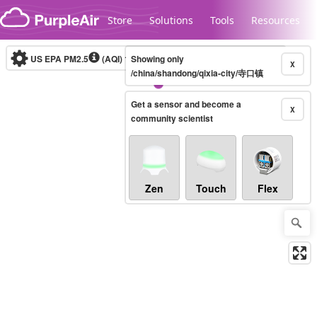
Skip to content
Store
Solutions
Tools
Resources
US EPA PM2.5
(AQI)
10-minute
Showing only
X
/china/shandong/qixia-city/寺口镇
Get a sensor and become a
Legacy...
X
community scientist
Zen
Touch
Flex