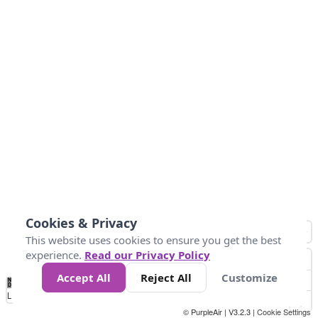
Cookies & Privacy
This website uses cookies to ensure you get the best
experience.
Read our Privacy Policy
Accept All
Reject All
Customize
No
0
50
100
150
200
300
Data
Loading...
© PurpleAir | V3.2.3 |
Cookie Settings