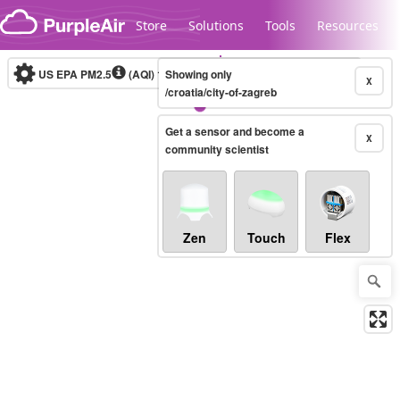
Skip to content
Store
Solutions
Tools
Resources
US EPA PM2.5
(AQI)
10-minute
Showing only
X
/croatia/city-of-zagreb
Get a sensor and become a
Legacy...
X
community scientist
Zen
Touch
Flex