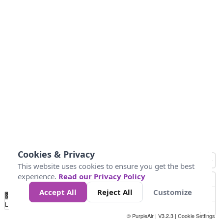
Cookies & Privacy
This website uses cookies to ensure you get the best
experience.
Read our Privacy Policy
Accept All
Reject All
Customize
No
0
50
100
150
200
300
Data
Loading...
© PurpleAir | V3.2.3 |
Cookie Settings