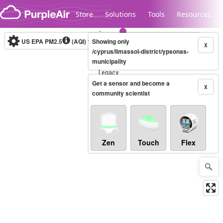
Skip to content
Store
Solutions
Tools
Resources
US EPA PM2.5
(AQI)
10-minute
Showing only
X
/cyprus/limassol-district/ypsonas-
municipality
Legacy...
Get a sensor and become a
X
community scientist
Zen
Touch
Flex