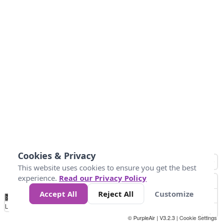
Cookies & Privacy
This website uses cookies to ensure you get the best
experience.
Read our Privacy Policy
Accept All
Reject All
Customize
No
0
50
100
150
200
300
Data
Loading...
© PurpleAir | V3.2.3 |
Cookie Settings