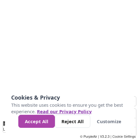
Cookies & Privacy
This website uses cookies to ensure you get the best
experience.
Read our Privacy Policy
Accept All
Reject All
Customize
No
0
50
100
150
200
300
Data
Loading...
© PurpleAir | V3.2.3 |
Cookie Settings