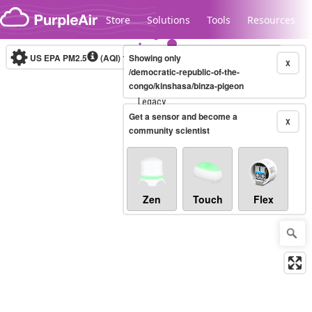
Skip to content
Store
Solutions
Tools
Resources
US EPA PM2.5
(AQI)
10-minute
Showing only
X
/democratic-republic-of-the-
congo/kinshasa/binza-pigeon
Legacy...
Get a sensor and become a
X
community scientist
Zen
Touch
Flex