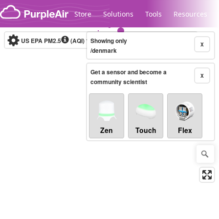
Skip to content
Store
Solutions
Tools
Resources
US EPA PM2.5
(AQI)
10-minute
Showing only
X
/denmark
Get a sensor and become a
Legacy...
X
community scientist
Zen
Touch
Flex