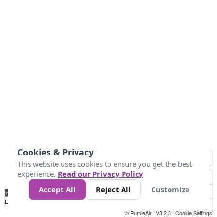
Cookies & Privacy
This website uses cookies to ensure you get the best
experience.
Read our Privacy Policy
Accept All
Reject All
Customize
No
0
50
100
150
200
300
Data
Loading...
© PurpleAir | V3.2.3 |
Cookie Settings