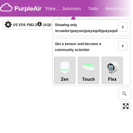
Skip to content
Store
Solutions
Tools
Resources
US EPA PM2.5
(AQI)
10-minute
Showing only
X
/ecuador/guayas/guayaquil/guayaquil
Get a sensor and become a
Legacy...
X
community scientist
Zen
Touch
Flex