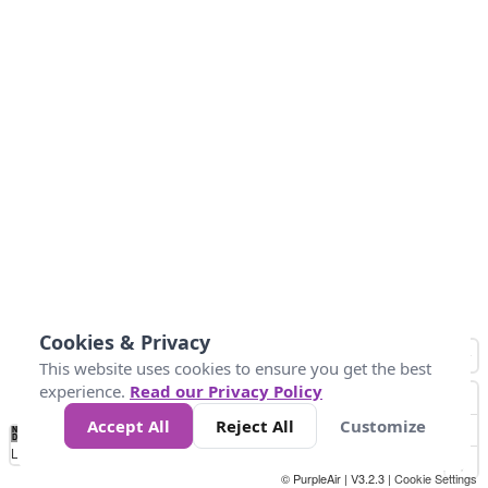
Cookies & Privacy
This website uses cookies to ensure you get the best
experience.
Read our Privacy Policy
Accept All
Reject All
Customize
No
0
50
100
150
200
300
Data
Loading...
© PurpleAir | V3.2.3 |
Cookie Settings