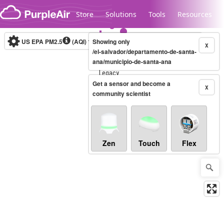
Skip to content
Store
Solutions
Tools
Resources
US EPA PM2.5
(AQI)
10-minute
Showing only
X
/el-salvador/departamento-de-santa-
ana/municipio-de-santa-ana
Legacy...
Get a sensor and become a
X
community scientist
Zen
Touch
Flex