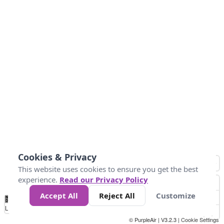
Cookies & Privacy
This website uses cookies to ensure you get the best
experience.
Read our Privacy Policy
Accept All
Reject All
Customize
No
0
50
100
150
200
300
Data
Loading...
© PurpleAir | V3.2.3 |
Cookie Settings