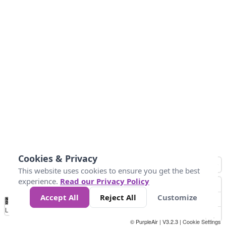
Cookies & Privacy
This website uses cookies to ensure you get the best
experience.
Read our Privacy Policy
Accept All
Reject All
Customize
No
0
50
100
150
200
300
Data
Loading...
© PurpleAir | V3.2.3 |
Cookie Settings