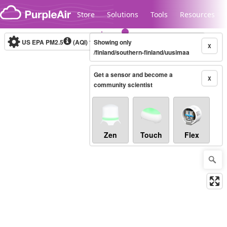
Skip to content
Store
Solutions
Tools
Resources
US EPA PM2.5
(AQI)
10-minute
Showing only
X
/finland/southern-finland/uusimaa
Get a sensor and become a
Legacy...
X
community scientist
Zen
Touch
Flex