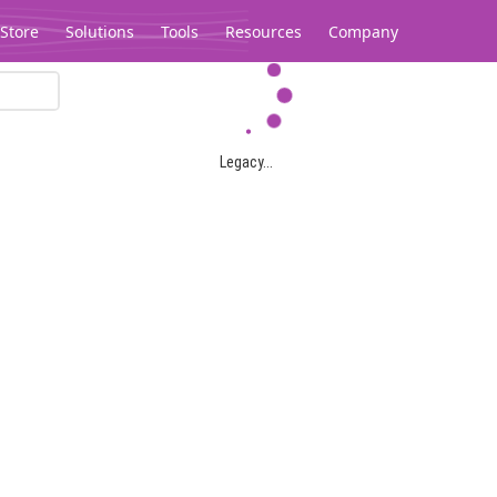
Store
Solutions
Tools
Resources
Company
Legacy...