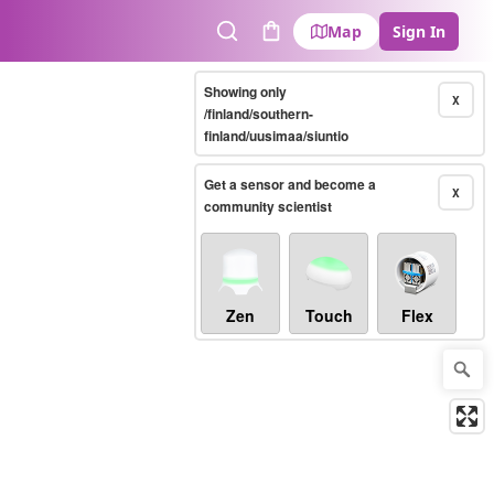
Map
Sign In
Search
Cart
Showing only
X
/finland/southern-
finland/uusimaa/siuntio
Get a sensor and become a
X
community scientist
Zen
Touch
Flex