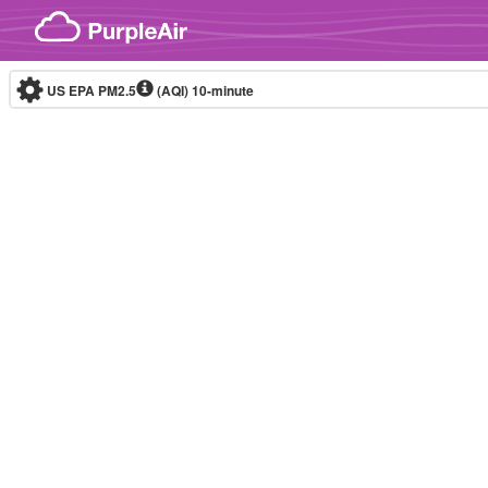
Skip to content
US EPA PM2.5
(AQI)
10-minute