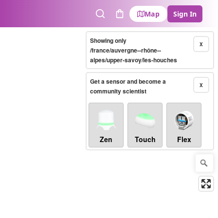
Map
Sign In
Search
Cart
Showing only
X
/france/auvergne--rhône--
alpes/upper-savoy/les-houches
Get a sensor and become a
X
community scientist
Zen
Touch
Flex