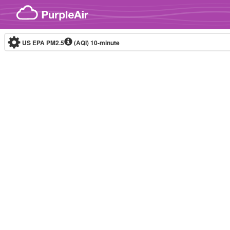
Skip to content
US EPA PM2.5
(AQI)
10-minute