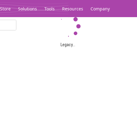
Store
Solutions
Tools
Resources
Company
Legacy...