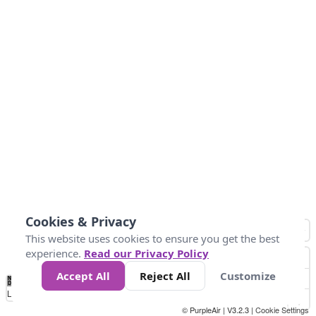
Cookies & Privacy
This website uses cookies to ensure you get the best
experience.
Read our Privacy Policy
Accept All
Reject All
Customize
No
0
50
100
150
200
300
Data
Loading...
© PurpleAir | V3.2.3 |
Cookie Settings