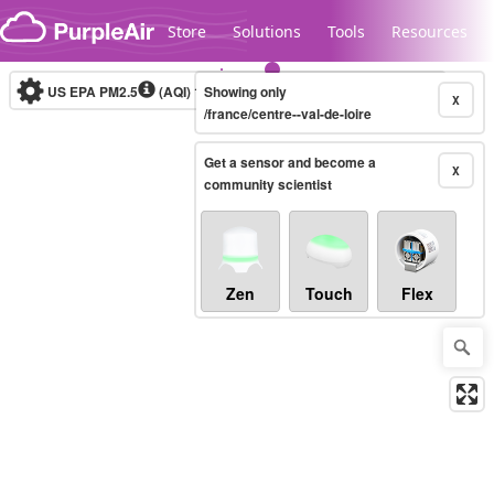
Skip to content
Store
Solutions
Tools
Resources
US EPA PM2.5
(AQI)
10-minute
Showing only
X
/france/centre--val-de-loire
Get a sensor and become a
Legacy...
X
community scientist
Zen
Touch
Flex