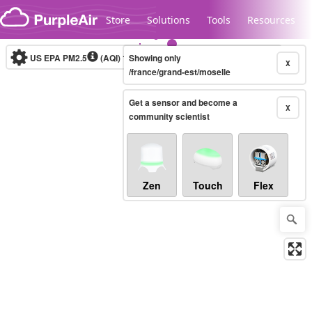
Skip to content
Store
Solutions
Tools
Resources
US EPA PM2.5
(AQI)
10-minute
Showing only
X
/france/grand-est/moselle
Get a sensor and become a
Legacy...
X
community scientist
Zen
Touch
Flex