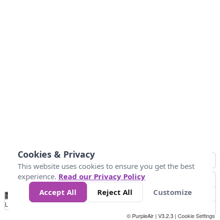
Cookies & Privacy
This website uses cookies to ensure you get the best
experience.
Read our Privacy Policy
Accept All
Reject All
Customize
No
0
50
100
150
200
300
Data
Loading...
© PurpleAir | V3.2.3 |
Cookie Settings