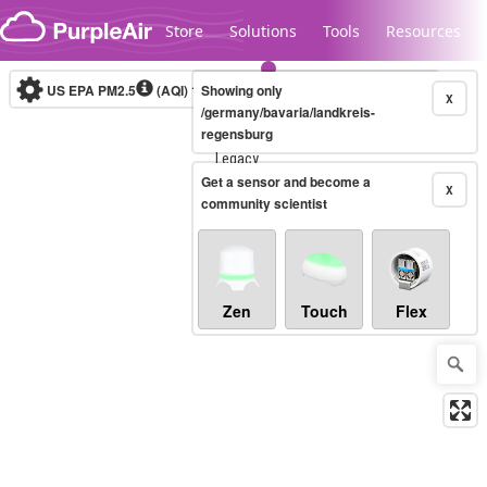
Skip to content
Store
Solutions
Tools
Resources
US EPA PM2.5
(AQI)
10-minute
Showing only
X
/germany/bavaria/landkreis-
regensburg
Legacy...
Get a sensor and become a
X
community scientist
Zen
Touch
Flex