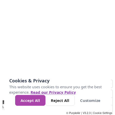
Cookies & Privacy
This website uses cookies to ensure you get the best
experience.
Read our Privacy Policy
Accept All
Reject All
Customize
No
0
50
100
150
200
300
Data
Loading...
© PurpleAir | V3.2.3 |
Cookie Settings