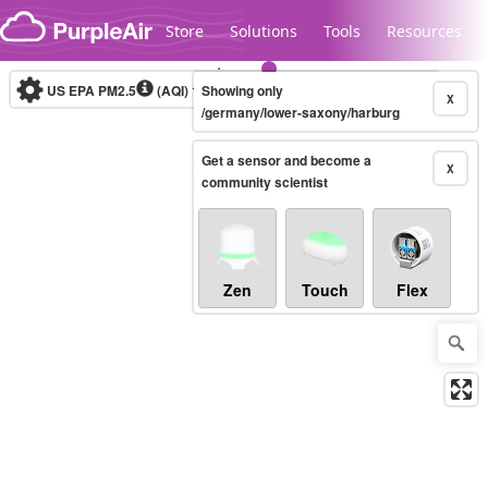
Skip to content
Store
Solutions
Tools
Resources
US EPA PM2.5
(AQI)
10-minute
Showing only
X
/germany/lower-saxony/harburg
Get a sensor and become a
Legacy...
X
community scientist
Zen
Touch
Flex