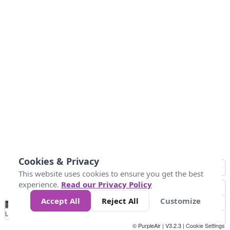
Cookies & Privacy
This website uses cookies to ensure you get the best
experience.
Read our Privacy Policy
Accept All
Reject All
Customize
No
0
50
100
150
200
300
Data
Loading...
© PurpleAir | V3.2.3 |
Cookie Settings