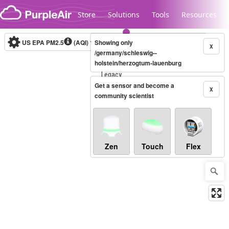
Skip to content
Store
Solutions
Tools
Resources
US EPA PM2.5
(AQI)
10-minute
Showing only
X
/germany/schleswig--
holstein/herzogtum-lauenburg
Legacy...
Get a sensor and become a
X
community scientist
Zen
Touch
Flex