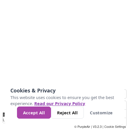
Cookies & Privacy
This website uses cookies to ensure you get the best
experience.
Read our Privacy Policy
Accept All
Reject All
Customize
No
0
50
100
150
200
300
Data
Loading...
© PurpleAir | V3.2.3 |
Cookie Settings