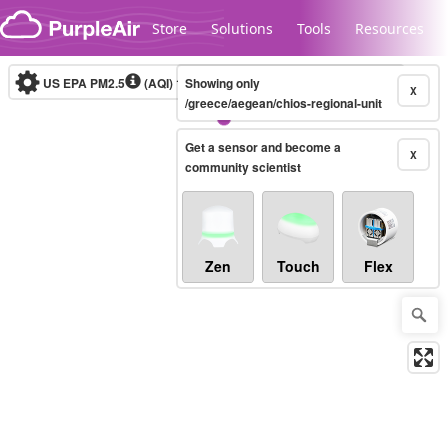
Skip to content
Store
Solutions
Tools
Resources
US EPA PM2.5
(AQI)
10-minute
Showing only
X
/greece/aegean/chios-regional-unit
Get a sensor and become a
Legacy...
X
community scientist
Zen
Touch
Flex