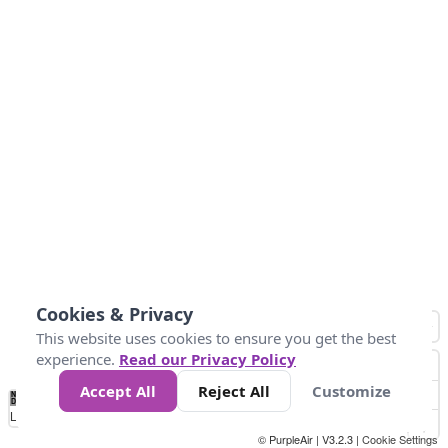
Cookies & Privacy
This website uses cookies to ensure you get the best
experience.
Read our Privacy Policy
Accept All
Reject All
Customize
No
0
50
100
150
200
300
Data
Loading...
© PurpleAir | V3.2.3 |
Cookie Settings