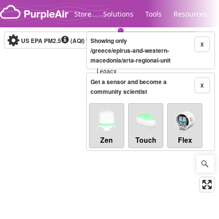
Skip to content
Store
Solutions
Tools
Resources
US EPA PM2.5
(AQI)
10-minute
Showing only
X
/greece/epirus-and-western-
macedonia/arta-regional-unit
Legacy...
Get a sensor and become a
X
community scientist
Zen
Touch
Flex