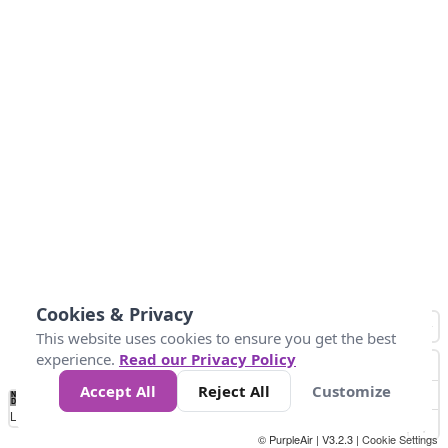
Cookies & Privacy
This website uses cookies to ensure you get the best
experience.
Read our Privacy Policy
Accept All
Reject All
Customize
No
0
50
100
150
200
300
Data
Loading...
© PurpleAir | V3.2.3 |
Cookie Settings