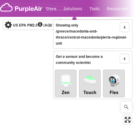
Skip to content
Store
Solutions
Tools
Resources
US EPA PM2.5
(AQI)
10-minute
Showing only
X
/greece/macedonia-and-
thrace/central-macedonia/pieria-regional-
unit
Legacy...
Get a sensor and become a
X
community scientist
Zen
Touch
Flex