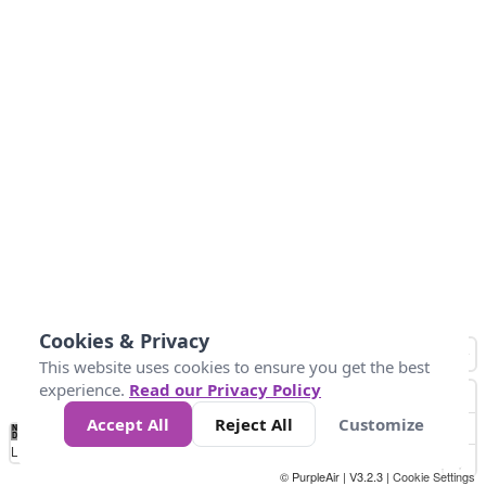
Cookies & Privacy
This website uses cookies to ensure you get the best
experience.
Read our Privacy Policy
Accept All
Reject All
Customize
No
0
50
100
150
200
300
Data
Loading...
© PurpleAir | V3.2.3 |
Cookie Settings