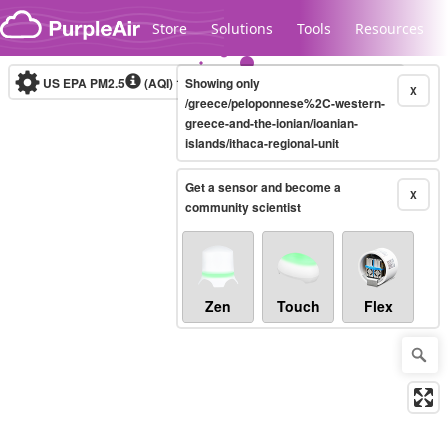
Skip to content
Store
Solutions
Tools
Resources
US EPA PM2.5
(AQI)
10-minute
Showing only
X
/greece/peloponnese%2C-western-
greece-and-the-ionian/ioanian-
islands/ithaca-regional-unit
Legacy...
Get a sensor and become a
X
community scientist
Zen
Touch
Flex