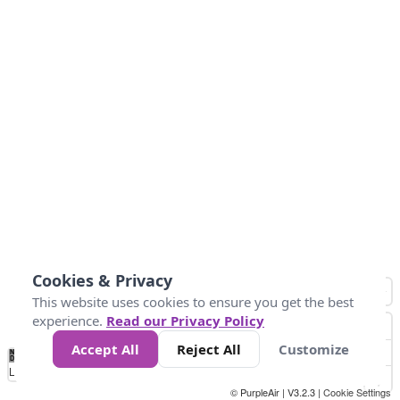
Cookies & Privacy
This website uses cookies to ensure you get the best
experience.
Read our Privacy Policy
Accept All
Reject All
Customize
No
0
50
100
150
200
300
Data
Loading...
© PurpleAir | V3.2.3 |
Cookie Settings