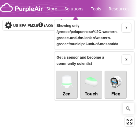
Skip to content
Store
Solutions
Tools
Resources
US EPA PM2.5
(AQI)
10-minute
Showing only
X
/greece/peloponnese%2C-western-
greece-and-the-ionian/western-
greece/municipal-unit-of-messatida
Legacy...
Get a sensor and become a
X
community scientist
Zen
Touch
Flex