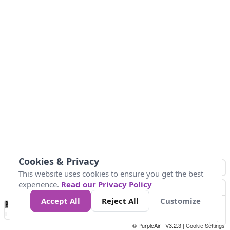
Cookies & Privacy
This website uses cookies to ensure you get the best
experience.
Read our Privacy Policy
Accept All
Reject All
Customize
No
0
50
100
150
200
300
Data
Loading...
© PurpleAir | V3.2.3 |
Cookie Settings