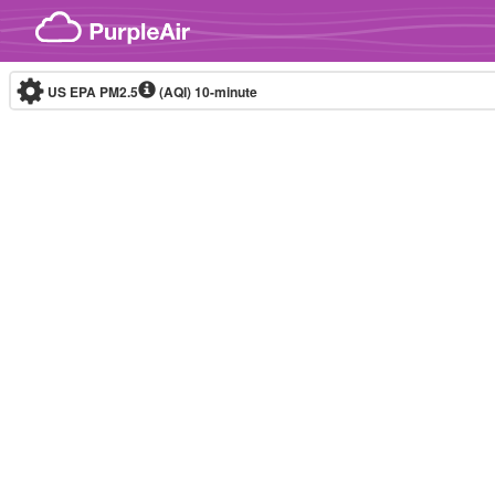
Skip to content
US EPA PM2.5
(AQI)
10-minute