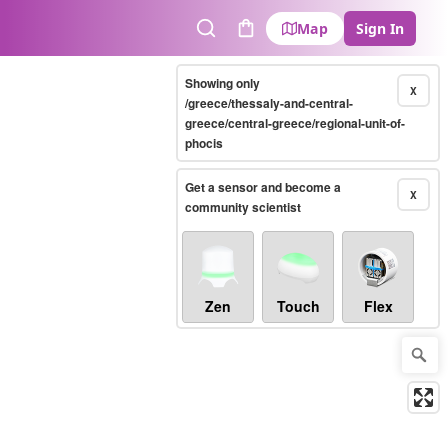
Map
Sign In
Search
Cart
Showing only
X
/greece/thessaly-and-central-
greece/central-greece/regional-unit-of-
phocis
Get a sensor and become a
X
community scientist
Zen
Touch
Flex