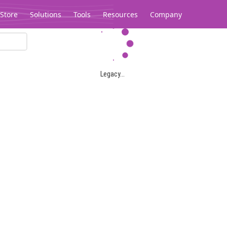
Store
Solutions
Tools
Resources
Company
Legacy...