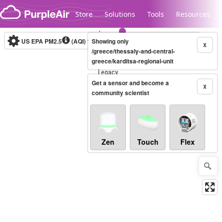
Skip to content
Store
Solutions
Tools
Resources
US EPA PM2.5
(AQI)
10-minute
Showing only
X
/greece/thessaly-and-central-
greece/karditsa-regional-unit
Legacy...
Get a sensor and become a
X
community scientist
Zen
Touch
Flex