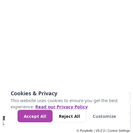
Cookies & Privacy
This website uses cookies to ensure you get the best
experience.
Read our Privacy Policy
Accept All
Reject All
Customize
No
0
50
100
150
200
300
Data
Loading...
© PurpleAir | V3.2.3 |
Cookie Settings