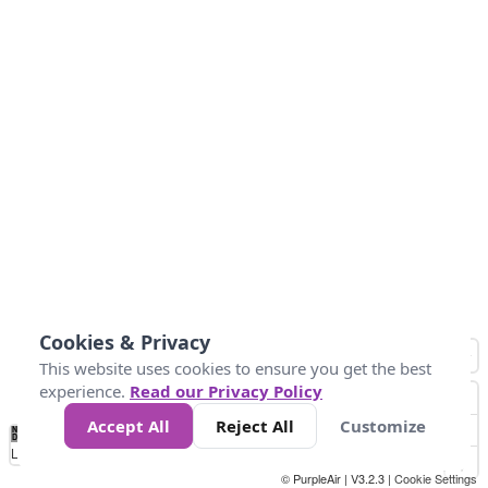
Cookies & Privacy
This website uses cookies to ensure you get the best
experience.
Read our Privacy Policy
Accept All
Reject All
Customize
No
0
50
100
150
200
300
Data
Loading...
© PurpleAir | V3.2.3 |
Cookie Settings