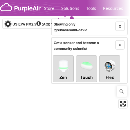
Skip to content
Store
Solutions
Tools
Resources
US EPA PM2.5
(AQI)
10-minute
Showing only
X
/grenada/saint-david
Get a sensor and become a
Legacy...
X
community scientist
Zen
Touch
Flex