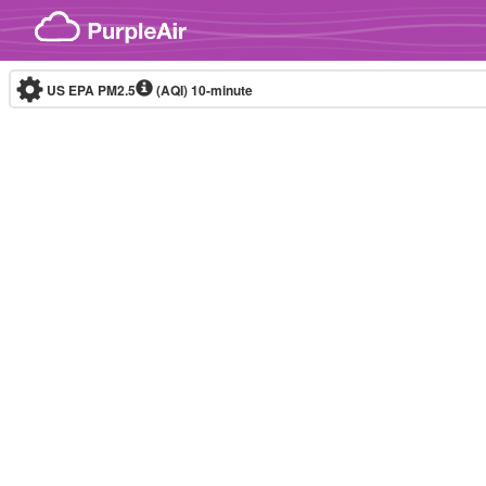
Skip to content
US EPA PM2.5
(AQI)
10-minute