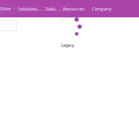
Store
Solutions
Tools
Resources
Company
Legacy...