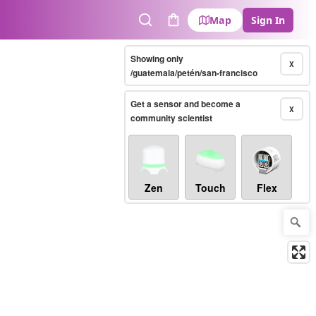
Map
Sign In
Search
Cart
Showing only
X
/guatemala/petén/san-francisco
Get a sensor and become a
X
community scientist
Zen
Touch
Flex