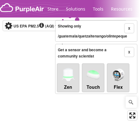
Skip to content
Store
Solutions
Tools
Resources
US EPA PM2.5
(AQI)
10-minute
Showing only
X
/guatemala/quetzaltenango/olintepeque
Legacy...
Get a sensor and become a
X
community scientist
Zen
Touch
Flex