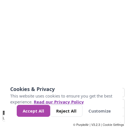
Cookies & Privacy
This website uses cookies to ensure you get the best
experience.
Read our Privacy Policy
Accept All
Reject All
Customize
No
0
50
100
150
200
300
Data
Loading...
© PurpleAir | V3.2.3 |
Cookie Settings