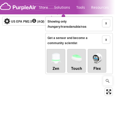
Skip to content
Store
Solutions
Tools
Resources
US EPA PM2.5
(AQI)
10-minute
Showing only
X
/hungary/transdanubia/vas
Get a sensor and become a
Legacy...
X
community scientist
Zen
Touch
Flex