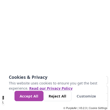
Cookies & Privacy
This website uses cookies to ensure you get the best
experience.
Read our Privacy Policy
Accept All
Reject All
Customize
No
0
50
100
150
200
300
Data
Loading...
© PurpleAir | V3.2.3 |
Cookie Settings