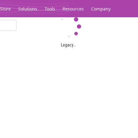
Store
Solutions
Tools
Resources
Company
Legacy...