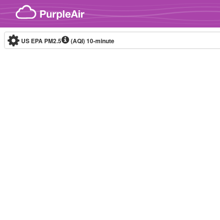
Skip to content
US EPA PM2.5
(AQI)
10-minute