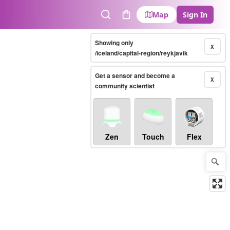
Map
Sign In
Search
Cart
Showing only
X
/iceland/capital-region/reykjavik
Get a sensor and become a
X
community scientist
Zen
Touch
Flex