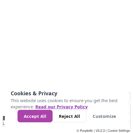
Cookies & Privacy
This website uses cookies to ensure you get the best
experience.
Read our Privacy Policy
Accept All
Reject All
Customize
No
0
50
100
150
200
300
Data
Loading...
© PurpleAir | V3.2.3 |
Cookie Settings