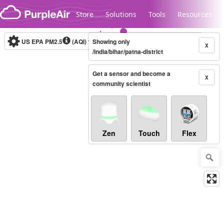
Skip to content
Store
Solutions
Tools
Resources
US EPA PM2.5
(AQI)
10-minute
Showing only
X
/india/bihar/patna-district
Get a sensor and become a
Legacy...
X
community scientist
Zen
Touch
Flex