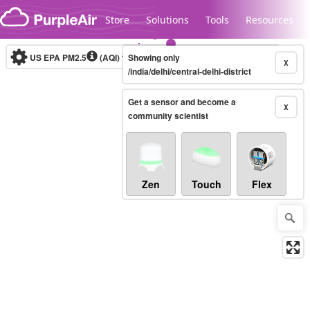
Skip to content
Store
Solutions
Tools
Resources
US EPA PM2.5
(AQI)
10-minute
Showing only
X
/india/delhi/central-delhi-district
Get a sensor and become a
Legacy...
X
community scientist
Zen
Touch
Flex