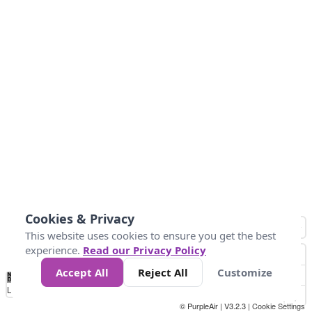
Cookies & Privacy
This website uses cookies to ensure you get the best
experience.
Read our Privacy Policy
Accept All
Reject All
Customize
No
0
50
100
150
200
300
Data
Loading...
© PurpleAir | V3.2.3 |
Cookie Settings