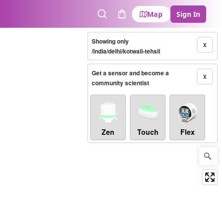
Map
Sign In
Search
Cart
Showing only
X
/india/delhi/kotwali-tehsil
Get a sensor and become a
X
community scientist
Zen
Touch
Flex