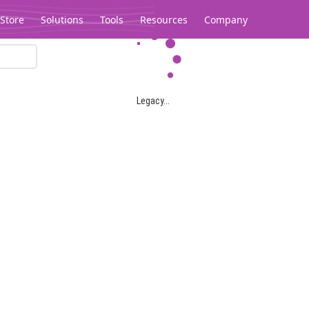
Store
Solutions
Tools
Resources
Company
Legacy...