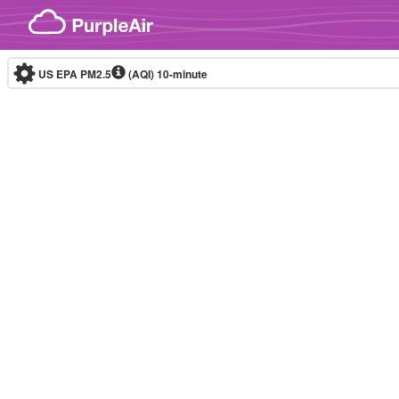
Skip to content
US EPA PM2.5
(AQI)
10-minute