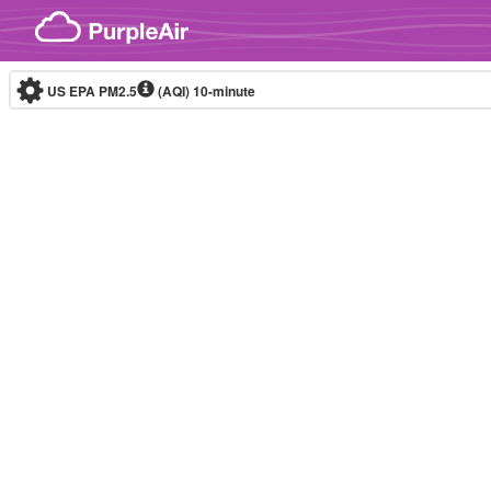
Skip to content
US EPA PM2.5
(AQI)
10-minute