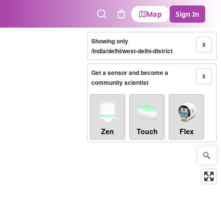
Map
Sign In
Search
Cart
Showing only
X
/india/delhi/west-delhi-district
Get a sensor and become a
X
community scientist
Zen
Touch
Flex