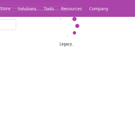
Store
Solutions
Tools
Resources
Company
Legacy...