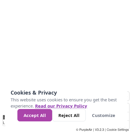
Cookies & Privacy
This website uses cookies to ensure you get the best
experience.
Read our Privacy Policy
Accept All
Reject All
Customize
No
0
50
100
150
200
300
Data
Loading...
© PurpleAir | V3.2.3 |
Cookie Settings