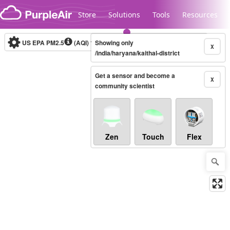
Skip to content
Store
Solutions
Tools
Resources
US EPA PM2.5
(AQI)
10-minute
Showing only
X
/india/haryana/kaithal-district
Get a sensor and become a
Legacy...
X
community scientist
Zen
Touch
Flex