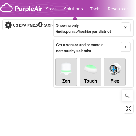
Skip to content
Store
Solutions
Tools
Resources
US EPA PM2.5
(AQI)
10-minute
Showing only
X
/india/punjab/hoshiarpur-district
Get a sensor and become a
Legacy...
X
community scientist
Zen
Touch
Flex