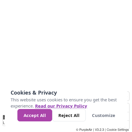
Cookies & Privacy
This website uses cookies to ensure you get the best
experience.
Read our Privacy Policy
Accept All
Reject All
Customize
No
0
50
100
150
200
300
Data
Loading...
© PurpleAir | V3.2.3 |
Cookie Settings