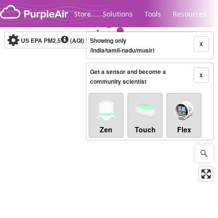
Skip to content
Store
Solutions
Tools
Resources
US EPA PM2.5
(AQI)
10-minute
Showing only
X
/india/tamil-nadu/musiri
Get a sensor and become a
Legacy...
X
community scientist
Zen
Touch
Flex