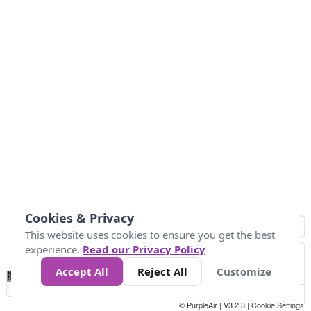
Cookies & Privacy
This website uses cookies to ensure you get the best
experience.
Read our Privacy Policy
Accept All
Reject All
Customize
No
0
50
100
150
200
300
Data
Loading...
© PurpleAir | V3.2.3 |
Cookie Settings