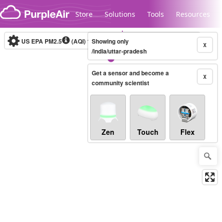
Skip to content
Store
Solutions
Tools
Resources
US EPA PM2.5
(AQI)
10-minute
Showing only
X
/india/uttar-pradesh
Get a sensor and become a
Legacy...
X
community scientist
Zen
Touch
Flex