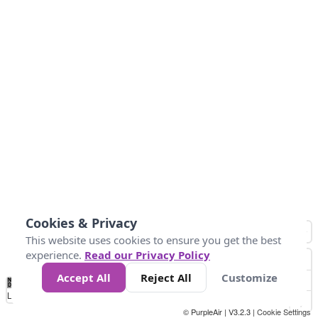
Cookies & Privacy
This website uses cookies to ensure you get the best
experience.
Read our Privacy Policy
Accept All
Reject All
Customize
No
0
50
100
150
200
300
Data
Loading...
© PurpleAir | V3.2.3 |
Cookie Settings