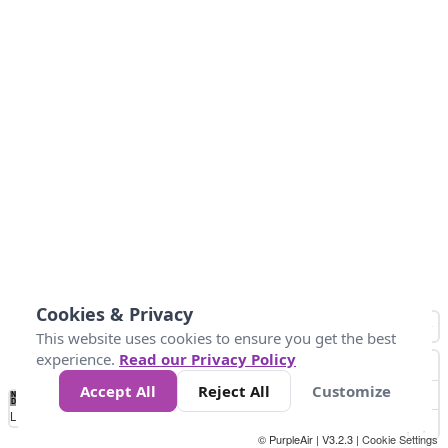
Cookies & Privacy
This website uses cookies to ensure you get the best
experience.
Read our Privacy Policy
Accept All
Reject All
Customize
No
0
50
100
150
200
300
Data
Loading...
© PurpleAir | V3.2.3 |
Cookie Settings