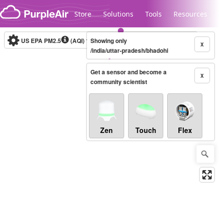
Skip to content
Store
Solutions
Tools
Resources
US EPA PM2.5
(AQI)
10-minute
Showing only
X
/india/uttar-pradesh/bhadohi
Get a sensor and become a
Legacy...
X
community scientist
Zen
Touch
Flex